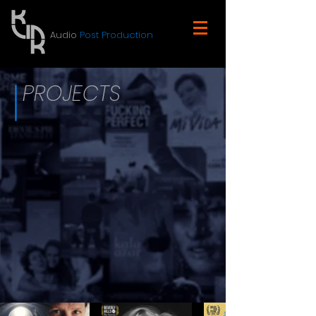
Audio
Post Production
PROJECTS